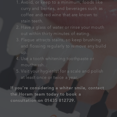
Avoid, or keep to a minimum, foods like
curry and berries, and beverages such as
coffee and red wine that are known to
stain teeth.
Have a glass of water or rinse your mouth
out within thirty minutes of eating.
Plaque attracts stains, so keep brushing
and flossing regularly to remove any build
up.
Use a tooth whitening toothpaste or
mouthwash.
Visit your hygienist for a scale and polish
at least once or twice a year.
If you’re considering a whiter smile, contact
the Horam team today to book a
consultation on 01435 812729.