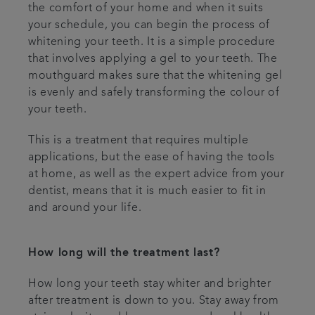
the comfort of your home and when it suits
your schedule, you can begin the process of
whitening your teeth. It is a simple procedure
that involves applying a gel to your teeth. The
mouthguard makes sure that the whitening gel
is evenly and safely transforming the colour of
your teeth.
This is a treatment that requires multiple
applications, but the ease of having the tools
at home, as well as the expert advice from your
dentist, means that it is much easier to fit in
and around your life.
How long will the treatment last?
How long your teeth stay whiter and brighter
after treatment is down to you. Stay away from