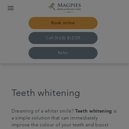
Book online
Call
01435 812729
Refer
Home
Meet the team
Teeth whitening
For patients
Dreaming of a whiter smile?
Teeth whitening
is
a simple solution that can immediately
Referrals
improve the colour of your teeth and boost