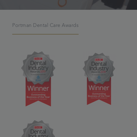
Portman Dental Care Awards