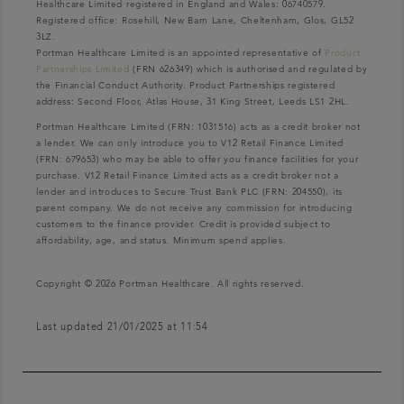
Healthcare Limited registered in England and Wales: 06740579.
Registered office: Rosehill, New Barn Lane, Cheltenham, Glos, GL52
3LZ.
Portman Healthcare Limited is an appointed representative of
Product
Partnerships Limited
(FRN 626349) which is authorised and regulated by
the Financial Conduct Authority. Product Partnerships registered
address: Second Floor, Atlas House, 31 King Street, Leeds LS1 2HL.
Portman Healthcare Limited (FRN: 1031516) acts as a credit broker not
a lender. We can only introduce you to V12 Retail Finance Limited
(FRN: 679653) who may be able to offer you finance facilities for your
purchase. V12 Retail Finance Limited acts as a credit broker not a
lender and introduces to Secure Trust Bank PLC (FRN: 204550), its
parent company. We do not receive any commission for introducing
customers to the finance provider. Credit is provided subject to
affordability, age, and status. Minimum spend applies.
Copyright © 2026 Portman Healthcare. All rights reserved.
Last updated 21/01/2025 at 11:54