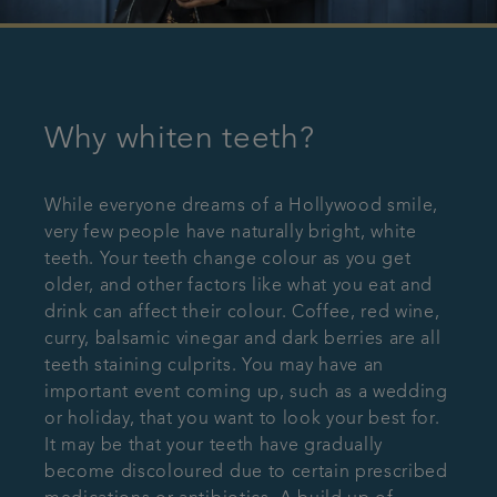
Why whiten teeth?
While everyone dreams of a Hollywood smile,
very few people have naturally bright, white
teeth. Your teeth change colour as you get
older, and other factors like what you eat and
drink can affect their colour. Coffee, red wine,
curry, balsamic vinegar and dark berries are all
teeth staining culprits. You may have an
important event coming up, such as a wedding
or holiday, that you want to look your best for.
It may be that your teeth have gradually
become discoloured due to certain prescribed