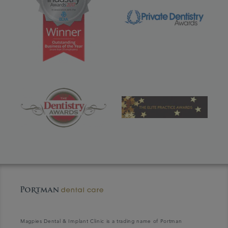
Magpies Dental & Implant Clinic is a trading name of Portman