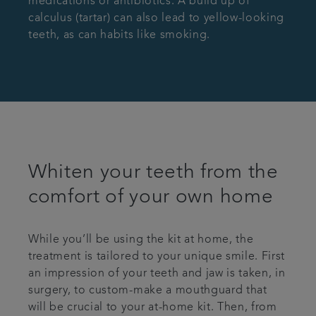
medications or antibiotics. A build up of
calculus (tartar) can also lead to yellow-looking
teeth, as can habits like smoking.
Whiten your teeth from the
comfort of your own home
While you’ll be using the kit at home, the
treatment is tailored to your unique smile. First
an impression of your teeth and jaw is taken, in
surgery, to custom-make a mouthguard that
will be crucial to your at-home kit. Then, from