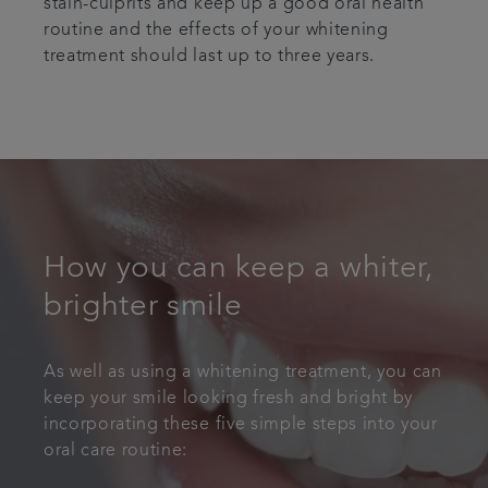
stain-culprits and keep up a good oral health
routine and the effects of your whitening
treatment should last up to three years.
How you can keep a whiter,
brighter smile
As well as using a whitening treatment, you can
keep your smile looking fresh and bright by
incorporating these five simple steps into your
oral care routine: