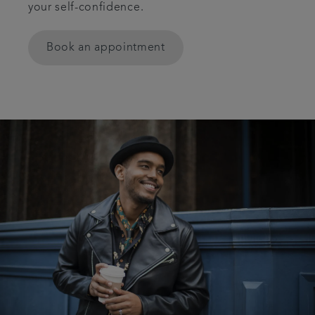
your self-confidence.
Articles
Book an appointment
Get in touch