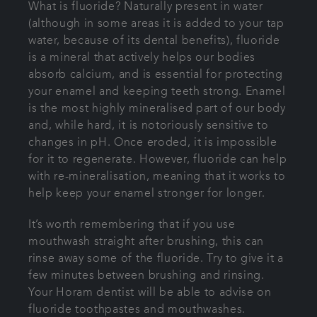
What is fluoride? Naturally present in water
(although in some areas it is added to your tap
water, because of its dental benefits), fluoride
is a mineral that actively helps our bodies
absorb calcium, and is essential for protecting
your enamel and keeping teeth strong. Enamel
is the most highly mineralised part of our body
and, while hard, it is notoriously sensitive to
changes in pH. Once eroded, it is impossible
for it to regenerate. However, fluoride can help
with re-mineralisation, meaning that it works to
help keep your enamel stronger for longer.
It’s worth remembering that if you use
mouthwash straight after brushing, this can
rinse away some of the fluoride. Try to give it a
few minutes between brushing and rinsing.
Your Horam dentist will be able to advise on
fluoride toothpastes and mouthwashes.