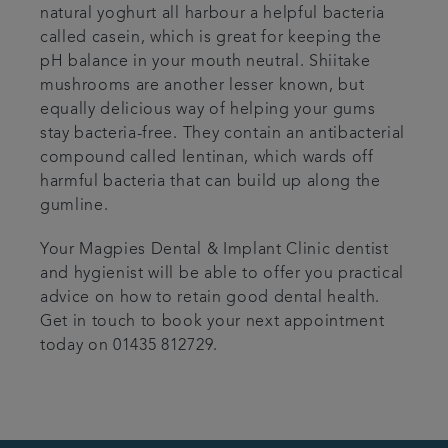
natural yoghurt all harbour a helpful bacteria
called casein, which is great for keeping the
pH balance in your mouth neutral. Shiitake
mushrooms are another lesser known, but
equally delicious way of helping your gums
stay bacteria-free. They contain an antibacterial
compound called lentinan, which wards off
harmful bacteria that can build up along the
gumline.
Your Magpies Dental & Implant Clinic dentist
and hygienist will be able to offer you practical
advice on how to retain good dental health.
Get in touch to book your next appointment
today on 01435 812729.