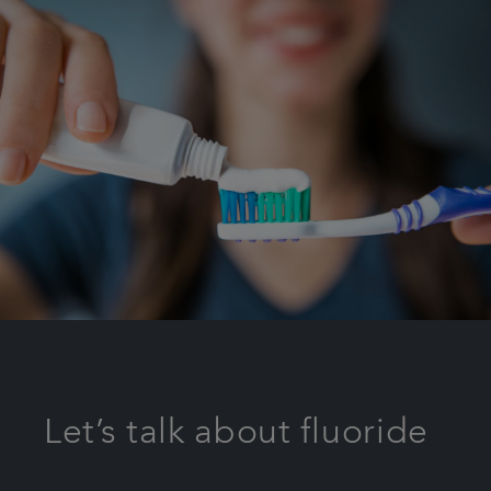
Let’s talk about fluoride