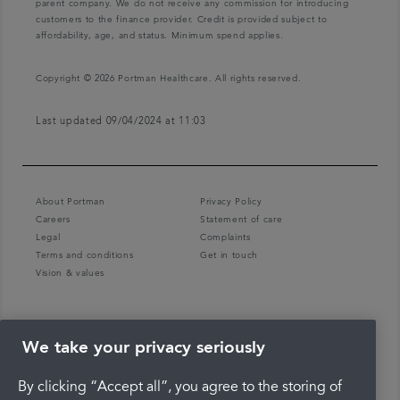
parent company. We do not receive any commission for introducing
customers to the finance provider. Credit is provided subject to
affordability, age, and status. Minimum spend applies.
Copyright © 2026 Portman Healthcare. All rights reserved.
Last updated 09/04/2024 at 11:03
About Portman
Privacy Policy
Careers
Statement of care
Legal
Complaints
Terms and conditions
Get in touch
Vision & values
We take your privacy seriously
By clicking “Accept all”, you agree to the storing of