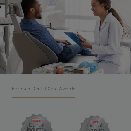
Portman Dental Care Awards