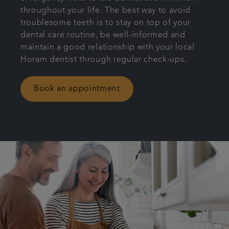
throughout your life. The best way to avoid
Articles
troublesome teeth is to stay on top of your
dental care routine, be well-informed and
Get in touch
maintain a good relationship with your local
Horam dentist through regular check-ups.
Book an appointment