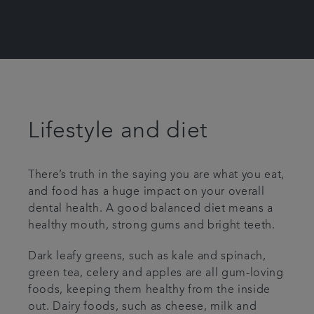
Lifestyle and diet
There’s truth in the saying you are what you eat,
and food has a huge impact on your overall
dental health. A good balanced diet means a
healthy mouth, strong gums and bright teeth.
Dark leafy greens, such as kale and spinach,
green tea, celery and apples are all gum-loving
foods, keeping them healthy from the inside
out. Dairy foods, such as cheese, milk and