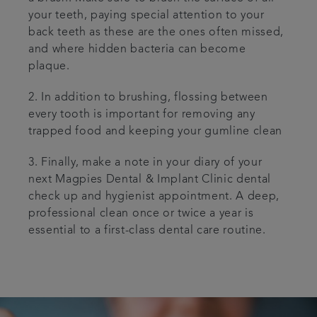
your teeth, paying special attention to your
back teeth as these are the ones often missed,
and where hidden bacteria can become
plaque.
2. In addition to brushing, flossing between
every tooth is important for removing any
trapped food and keeping your gumline clean
3. Finally, make a note in your diary of your
next Magpies Dental & Implant Clinic dental
check up and hygienist appointment. A deep,
professional clean once or twice a year is
essential to a first-class dental care routine.