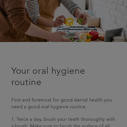
Your oral hygiene
routine
First and foremost for good dental health you
need a good oral hygiene routine.
1. Twice a day, brush your teeth thoroughly with
a brush. Make sure to brush the surface of all