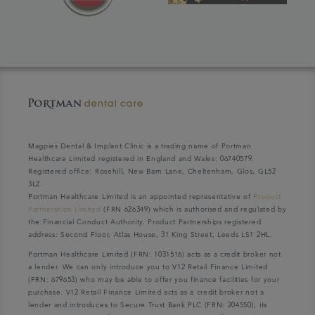
Magpies Dental & Implant Clinic is a trading name of Portman
Healthcare Limited registered in England and Wales: 06740579.
Registered office: Rosehill, New Barn Lane, Cheltenham, Glos, GL52
3LZ.
Portman Healthcare Limited is an appointed representative of
Product
Partnerships Limited
(FRN 626349) which is authorised and regulated by
the Financial Conduct Authority. Product Partnerships registered
address: Second Floor, Atlas House, 31 King Street, Leeds LS1 2HL.
Portman Healthcare Limited (FRN: 1031516) acts as a credit broker not
a lender. We can only introduce you to V12 Retail Finance Limited
(FRN: 679653) who may be able to offer you finance facilities for your
purchase. V12 Retail Finance Limited acts as a credit broker not a
lender and introduces to Secure Trust Bank PLC (FRN: 204550), its