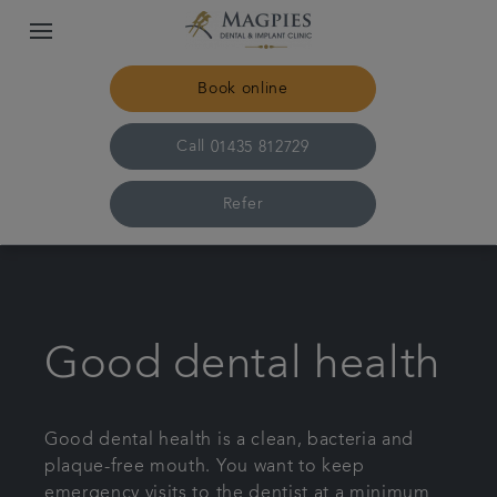
Book online
Call
01435 812729
Refer
Home
Meet the team
Good dental health
For patients
Good dental health is a clean, bacteria and
plaque-free mouth. You want to keep
Referrals
emergency visits to the dentist at a minimum