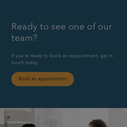
Ready to see one of our
team?
If you're ready to book an appointment, get in
touch today.
Book an appointment