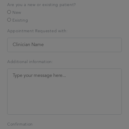
Are you a new or existing patient?
New
Existing
Appointment Requested with:
Additional information:
Confirmation