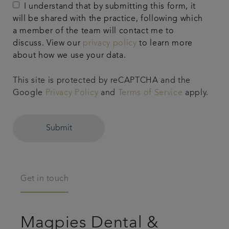
I understand that by submitting this form, it
will be shared with the practice, following which
a member of the team will contact me to
discuss. View our
privacy policy
to learn more
about how we use your data.
This site is protected by reCAPTCHA and the
Google
Privacy Policy
and
Terms of Service
apply.
Submit
Get in touch
Magpies Dental &