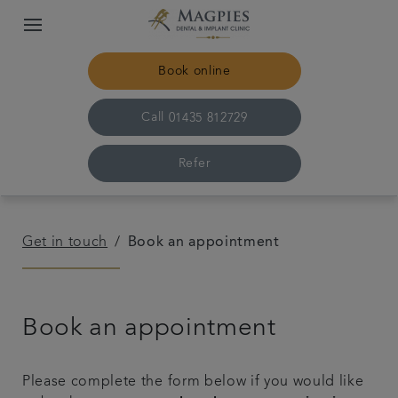
Book online
Call
01435 812729
Refer
Home
Get in touch
Book an appointment
Meet the team
Book an appointment
For patients
Referrals
Please complete the form below if you would like