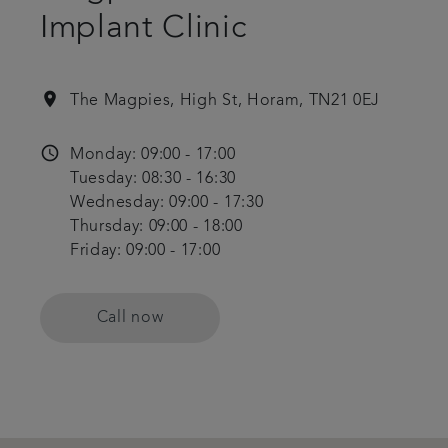
Implant Clinic
location_on
The Magpies, High St, Horam, TN21 0EJ
access_time
Monday: 09:00 - 17:00
Tuesday: 08:30 - 16:30
Wednesday: 09:00 - 17:30
Thursday: 09:00 - 18:00
Friday: 09:00 - 17:00
Call now