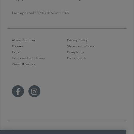
Last updated 02/01/2026 at 11:46
About Portman
Privacy Policy
Careers
Statement of care
Legal
Complaints
Terms and conditions
Get in touch
Vision & values