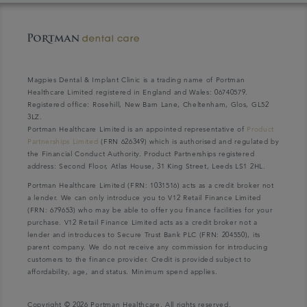
Magpies Dental & Implant Clinic is a trading name of Portman
Healthcare Limited registered in England and Wales: 06740579.
Registered office: Rosehill, New Barn Lane, Cheltenham, Glos, GL52
3LZ.
Portman Healthcare Limited is an appointed representative of
Product
Partnerships Limited
(FRN 626349) which is authorised and regulated by
the Financial Conduct Authority. Product Partnerships registered
address: Second Floor, Atlas House, 31 King Street, Leeds LS1 2HL.
Portman Healthcare Limited (FRN: 1031516) acts as a credit broker not
a lender. We can only introduce you to V12 Retail Finance Limited
(FRN: 679653) who may be able to offer you finance facilities for your
purchase. V12 Retail Finance Limited acts as a credit broker not a
lender and introduces to Secure Trust Bank PLC (FRN: 204550), its
parent company. We do not receive any commission for introducing
customers to the finance provider. Credit is provided subject to
affordability, age, and status. Minimum spend applies.
Copyright © 2026 Portman Healthcare. All rights reserved.