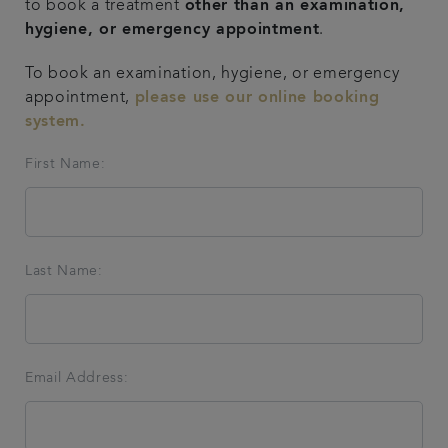
to book a treatment
other than an examination,
hygiene, or emergency appointment
.
Articles
To book an examination, hygiene, or emergency
Get in touch
appointment,
please use our online booking
system.
First Name:
Last Name:
Email Address: